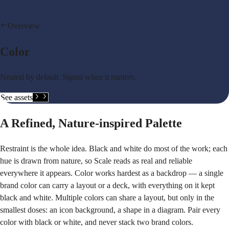
Overview
Color
Neutral by default. Signal when it matters.
See assets
A Refined, Nature-inspired Palette
Restraint is the whole idea. Black and white do most of the work; each
hue is drawn from nature, so Scale reads as real and reliable
everywhere it appears. Color works hardest as a backdrop — a single
brand color can carry a layout or a deck, with everything on it kept
black and white. Multiple colors can share a layout, but only in the
smallest doses: an icon background, a shape in a diagram. Pair every
color with black or white, and never stack two brand colors.