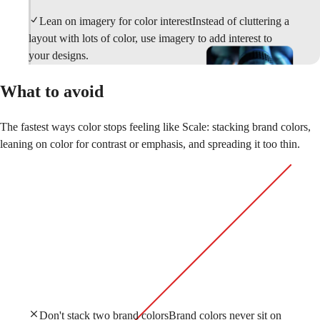
Lean on imagery for color interest
Instead of cluttering a
layout with lots of color, use imagery to add interest to
your designs.
What to avoid
The fastest ways color stops feeling like Scale: stacking brand colors,
leaning on color for contrast or emphasis, and spreading it too thin.
Don't stack two brand colors
Brand colors never sit on