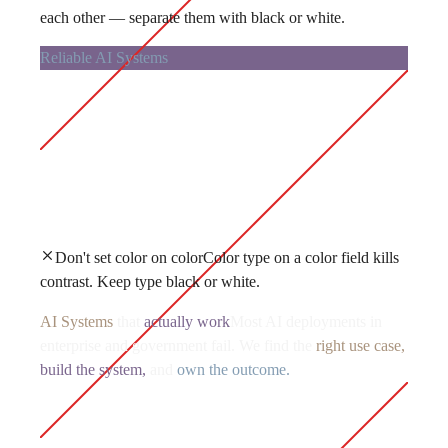
each other — separate them with black or white.
Reliable AI Systems
Don't set color on color
Color type on a color field kills
contrast. Keep type black or white.
AI Systems
that
actually work
Most AI deployments in
enterprise and government fail. We find the
right use case,
build the system,
and
own the outcome.