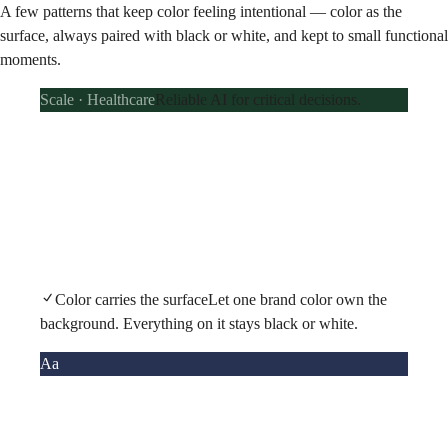
A few patterns that keep color feeling intentional — color as the
surface, always paired with black or white, and kept to small functional
moments.
Scale · Healthcare
Reliable AI for critical decisions.
Color carries the surface
Let one brand color own the
background. Everything on it stays black or white.
Aa