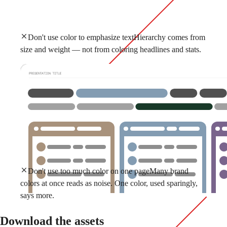
Don't use color to emphasize text
Hierarchy comes from
size and weight — not from coloring headlines and stats.
Don't use too much color on one page
Many brand
colors at once reads as noise. One color, used sparingly,
says more.
Download the assets