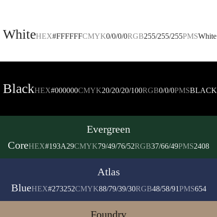
White
HEX
#FFFFFF
CMYK
0/0/0/0
RGB
255/255/255
PMS
White
Black
HEX
#000000
CMYK
20/20/20/100
RGB
0/0/0
PMS
BLACK
Evergreen
Core
HEX
#193A29
CMYK
79/49/76/52
RGB
37/66/49
PMS
2408
Atlas
Blue
HEX
#273252
CMYK
88/79/39/30
RGB
48/58/91
PMS
654
Foundry