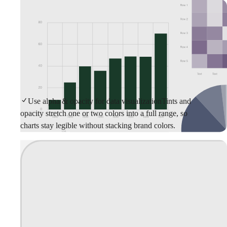
Use alpha & opacity for data visualization
Tints and
opacity stretch one or two colors into a full range, so
charts stay legible without stacking brand colors.