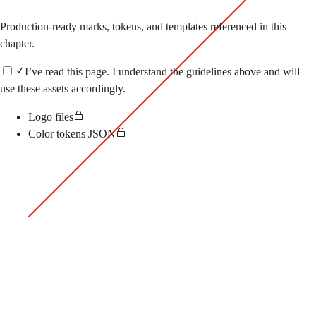
Production-ready marks, tokens, and templates referenced in this
chapter.
I’ve read this page.
I understand the guidelines above and will
use these assets accordingly.
Logo files
Color tokens JSON