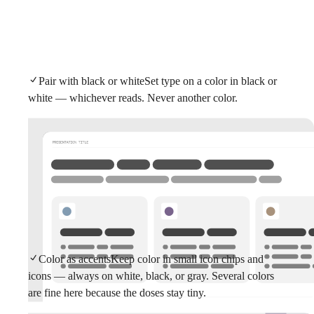
Pair with black or white
Set type on a color in black or
white — whichever reads. Never another color.
Color as accents
Keep color in small icon chips and
icons — always on white, black, or gray. Several colors
are fine here because the doses stay tiny.