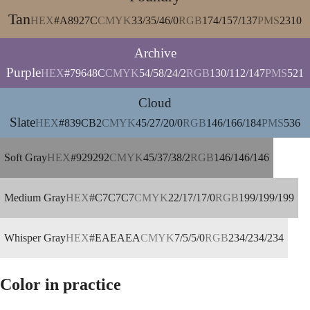
Tan
HEX
#A8927C
CMYK
33/35/46/0
RGB
174/157/137
PMS
2310
Archive
Purple
HEX
#79648C
CMYK
54/58/24/2
RGB
130/112/147
PMS
521
Cloud
Slate
HEX
#839CB2
CMYK
45/27/20/0
RGB
146/166/184
PMS
536
Soft Gray
HEX
#929292
CMYK
45/37/38/2
RGB
146/146/146
Medium Gray
HEX
#C7C7C7
CMYK
22/17/17/0
RGB
199/199/199
Whisper Gray
HEX
#EAEAEA
CMYK
7/5/5/0
RGB
234/234/234
Color in practice