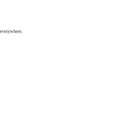
t everywhere.