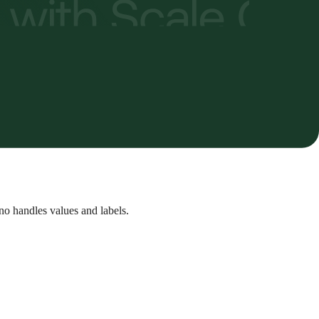
no handles values and labels.