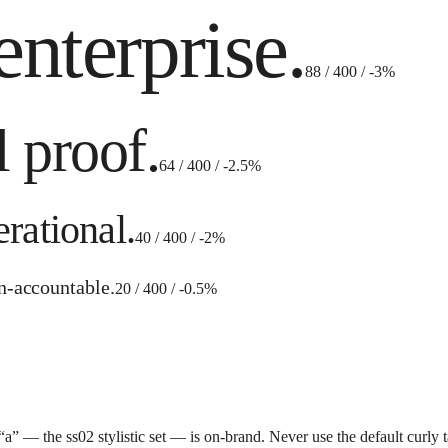
enterprise.
88 / 400 / -3%
l proof.
64 / 400 / -2.5%
rational.
40 / 400 / -2%
an-accountable.
20 / 400 / -0.5%
” — the ss02 stylistic set — is on-brand. Never use the default curly tai