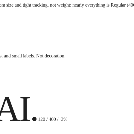
ize and tight tracking, not weight: nearly everything is Regular (400). S
s, and small labels. Not decoration.
AI.
120 / 400 / -3%