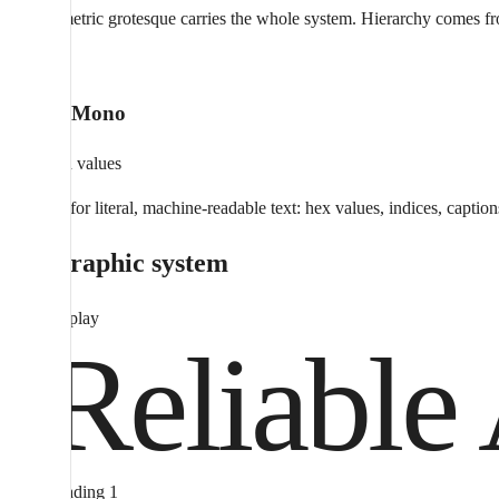
One geometric grotesque carries the whole system. Hierarchy comes from s
012
Aeonik Mono
Detail and values
Reserved for literal, machine-readable text: hex values, indices, caption
Typographic system
Display
Reliable 
Heading 1