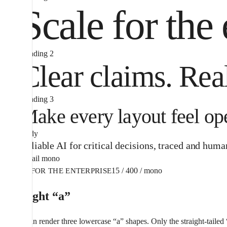
Scale for the 
Heading 2
Clear claims. Rea
Heading 3
Make every layout feel ope
Body
Reliable AI for critical decisions, traced and hum
Detail mono
15 / 400 / mono
AI FOR THE ENTERPRISE
The right “a”
Aeonik can render three lowercase “a” shapes. Only the straight-tailed “a