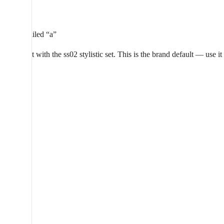
a
Straight-tailed “a”
Aeonik set with the ss02 stylistic set. This is the brand default — use i
a