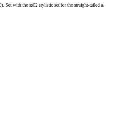
et with the ss02 stylistic set for the straight-tailed a.