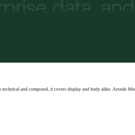
as technical and composed, it covers display and body alike. Aeonik Mo