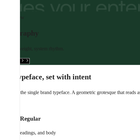
Overview
Typography
Editorial weight, system rhythm.
See assets
One typeface, set with intent
Aeonik is the single brand typeface. A geometric grotesque that reads 
Aa
Aeonik Regular
Display, headings, and body