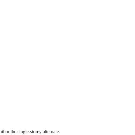
l or the single-storey alternate.