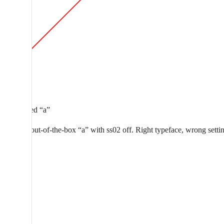
Curly-tailed “a”
Aeonik’s out-of-the-box “a” with ss02 off. Right typeface, wrong setti
a